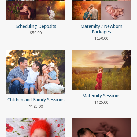
Scheduling Deposits
Maternity / Newborn
Packages
$
50.00
$
250.00
Maternity Sessions
Children and Family Sessions
$
125.00
$
125.00