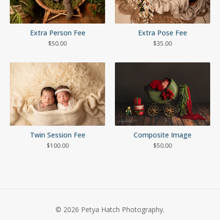
Extra Person Fee
Extra Pose Fee
$
50.00
$
35.00
Twin Session Fee
Composite Image
$
100.00
$
50.00
© 2026 Petya Hatch Photography.