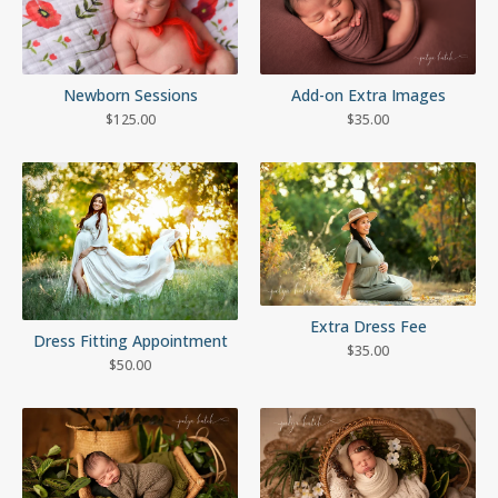
Newborn Sessions
Add-on Extra Images
$
125.00
$
35.00
Extra Dress Fee
Dress Fitting Appointment
$
35.00
$
50.00