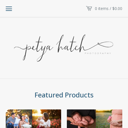
0 items /
$
0.00
Featured Products